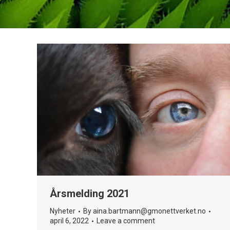
Årsmelding 2021
Nyheter
By
aina.bartmann@gmonettverket.no
april 6, 2022
Leave a comment