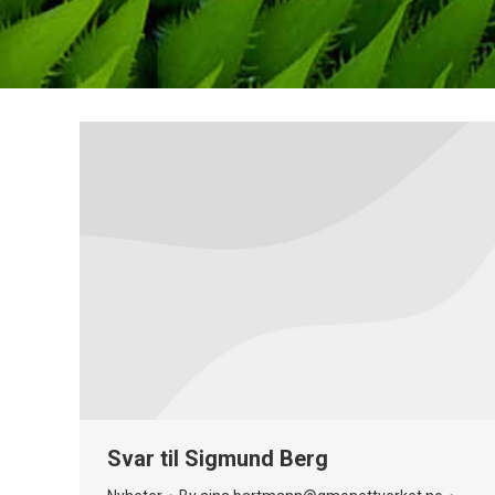
Svar til Sigmund Berg