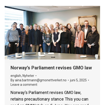
Norway’s Parliament revises GMO law
english
,
Nyheter
By
aina.bartmann@gmonettverket.no
juni 5, 2025
Leave a comment
Norway’s Parliament revises GMO law,
retains precautionary stance This you can