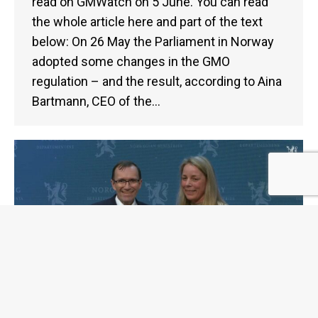
read on GMWatch on 5 June. You can read
the whole article here and part of the text
below: On 26 May the Parliament in Norway
adopted some changes in the GMO
regulation – and the result, according to Aina
Bartmann, CEO of the…